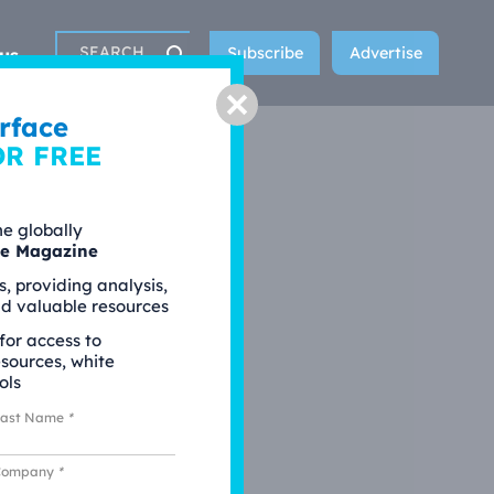
Subscribe
Advertise
us
Search
Close
rface
OR FREE
he globally
ce Magazine
s, providing analysis,
nd valuable resources
 for access to
esources, white
ols
Last Name
*
Company
*