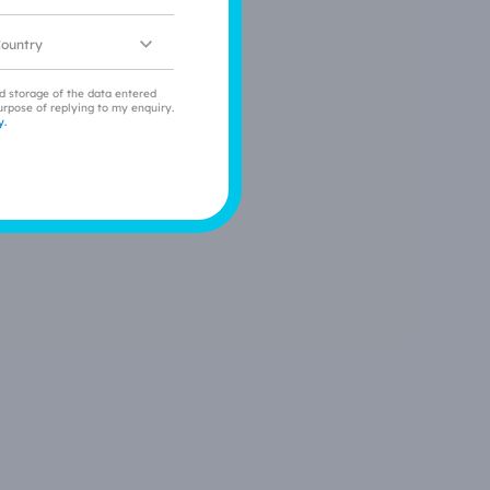
ocation
nd storage of the data entered
urpose of replying to my enquiry.
y.