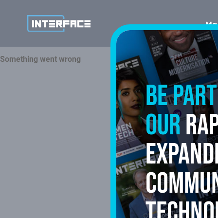
Ma
Be part
our
rap
expand
commun
techno