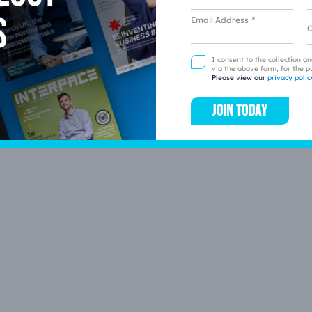
s
Email Address
*
L
I consent to the collection a
via the above form, for the p
Please view our
privacy polic
Join today