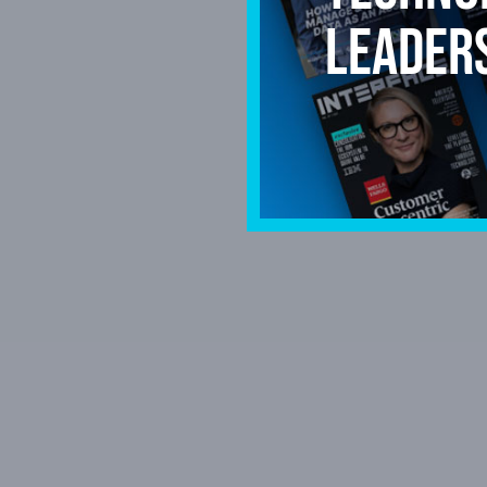
leader