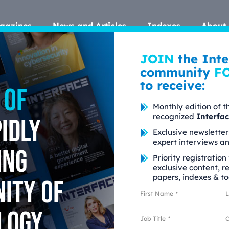
gazines
News and Articles
Indexes
About 
JOIN
the Inte
community
F
to receive:
 of
Monthly edition of t
recognized
Interfa
idly
Exclusive newsletter
expert interviews a
ing
Priority registration
exclusive content, r
papers, indexes & to
ity of
First Name
*
logy
Job Title
*