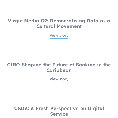
Virgin Media O2: Democratising Data as a
Cultural Movement
View story
CIBC: Shaping the Future of Banking in the
Caribbean
View story
USDA: A Fresh Perspective on Digital
Service