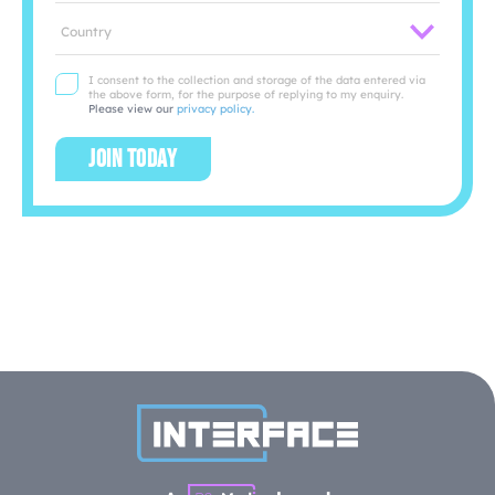
Location
I consent to the collection and storage of the data entered via
the above form, for the purpose of replying to my enquiry.
Please view our
privacy policy.
Join today