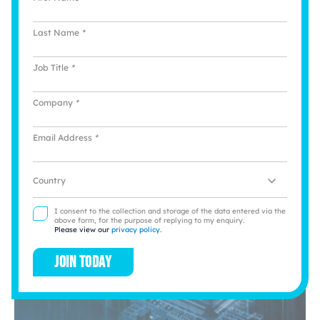
How to Scale a Small Business and Build
Last Name
*
Resilience
Job Title
*
Michael Ault, Country Manager at integrated
payments specialists myPOS, offers strategic advice
for SMEs looking to scale through digital
Company
*
transformation and diversification
Email Address
*
View story
Location
I consent to the collection and storage of the data entered via the
above form, for the purpose of replying to my enquiry.
Please view our
privacy policy.
Join today