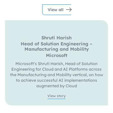
View all
Shruti Harish
Head of Solution Engineering –
Manufacturing and Mobility
Microsoft
Microsoft’s Shruti Harish, Head of Solution
Engineering for Cloud and AI Platforms across
the Manufacturing and Mobility vertical, on how
to achieve successful AI implementations
augmented by Cloud
View story