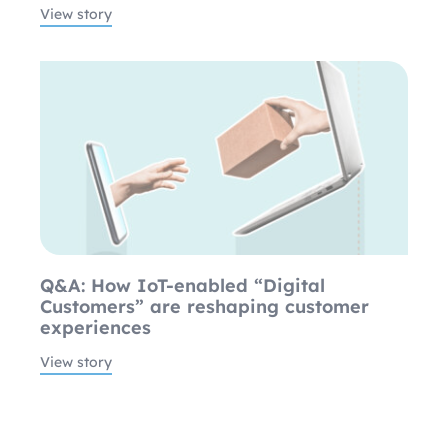
View story
Q&A: How IoT-enabled “Digital
Customers” are reshaping customer
experiences
View story