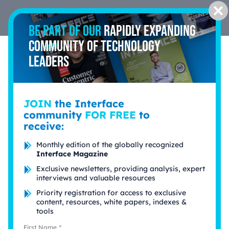
Cl
Be part of our
rapidly expanding
community of technology
leaders
Fintech & Insurtech
JOIN
the Interface
community
FOR FREE
to
receive:
Spotlight
Monthly edition of the globally recognized
Interface Magazine
Exclusive newsletters, providing analysis, expert
interviews and valuable resources
Priority registration for access to exclusive
content, resources, white papers, indexes &
tools
First Name
*