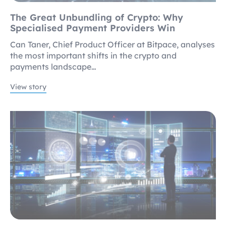
The Great Unbundling of Crypto: Why
Specialised Payment Providers Win
Can Taner, Chief Product Officer at Bitpace, analyses
the most important shifts in the crypto and
payments landscape…
View story