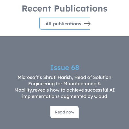
Recent Publications
All publications
Issue 68
Microsoft’s Shruti Harish, Head of Solution
Engineering for Manufacturing &
Mobility,reveals how to achieve successful AI
implementations augmented by Cloud
Read now