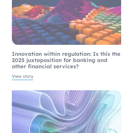
Innovation within regulation: Is this the
2025 juxtaposition for banking and
other financial services?
View story