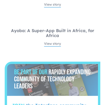
View story
Ayoba: A Super-App Built in Africa, for
Africa
View story
Be part of our
rapidly expanding
community of technology
leaders