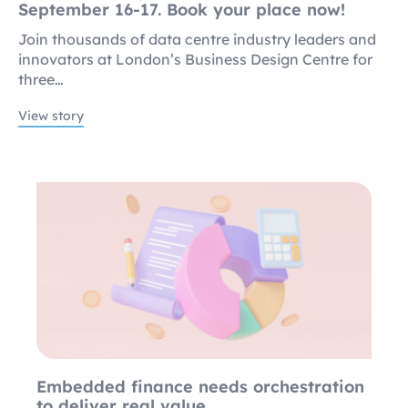
September 16-17. Book your place now!
Join thousands of data centre industry leaders and
innovators at London’s Business Design Centre for
three…
View story
Embedded finance needs orchestration
to deliver real value