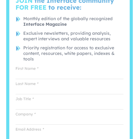
JOIN
the Interface community
FOR FREE
to receive:
Monthly edition of the globally recognized
Interface Magazine
Exclusive newsletters, providing analysis,
expert interviews and valuable resources
Priority registration for access to exclusive
content, resources, white papers, indexes &
tools
First Name
*
Last Name
*
Job Title
*
Company
*
Email Address
*