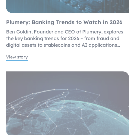
Plumery: Banking Trends to Watch in 2026
Ben Goldin, Founder and CEO of Plumery, explores
the key banking trends for 2026 – from fraud and
digital assets to stablecoins and AI applications…
View story