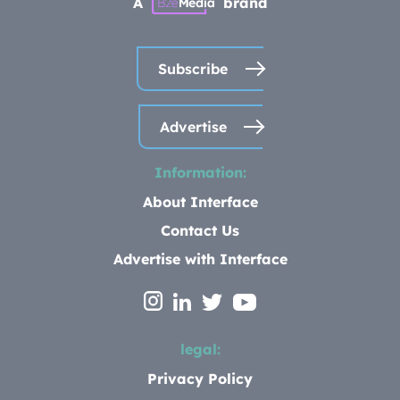
A
brand
Subscribe
Advertise
Information:
About Interface
Contact Us
Advertise with Interface
legal:
Privacy Policy