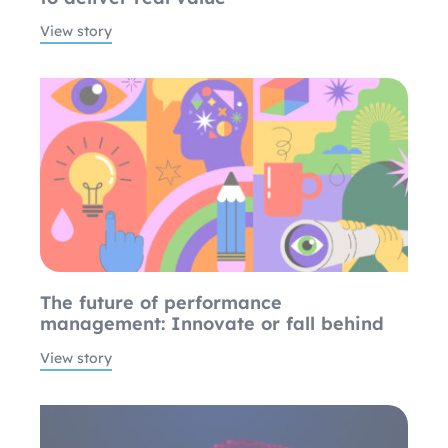
View story
The future of performance
management: Innovate or fall behind
View story