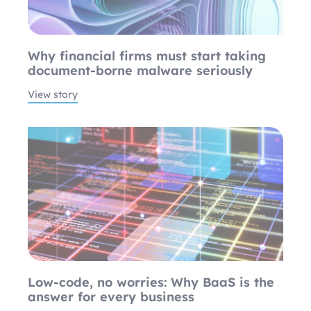
Why financial firms must start taking
document-borne malware seriously
View story
Low-code, no worries: Why BaaS is the
answer for every business