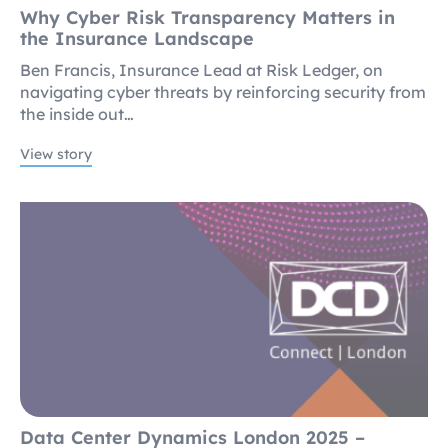
Why Cyber Risk Transparency Matters in
the Insurance Landscape
Ben Francis, Insurance Lead at Risk Ledger, on
navigating cyber threats by reinforcing security from
the inside out…
View story
Data Center Dynamics London 2025 –