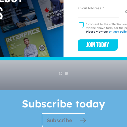
s
Email Address
*
L
I consent to the collection a
via the above form, for the p
Please view our
privacy polic
Join today
l business to business st
Subscribe today
Subscribe