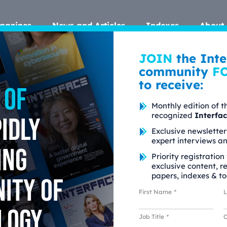
gazines
News and Articles
Indexes
About 
JOIN
the Inte
community
F
to receive:
 of
Monthly edition of t
recognized
Interfa
idly
Exclusive newsletter
expert interviews a
ing
Priority registration
exclusive content, r
papers, indexes & to
ity of
First Name
*
logy
Job Title
*