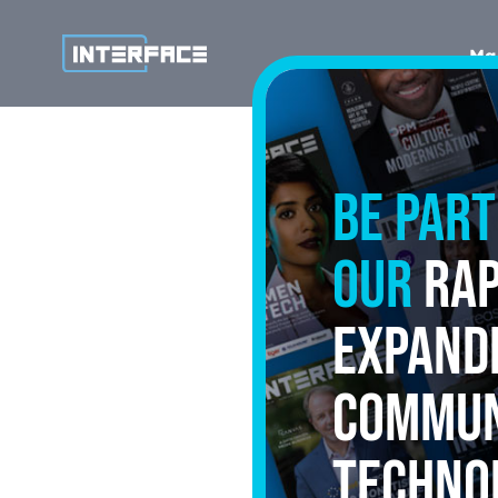
Ma
Be part
our
rap
expand
commun
techno