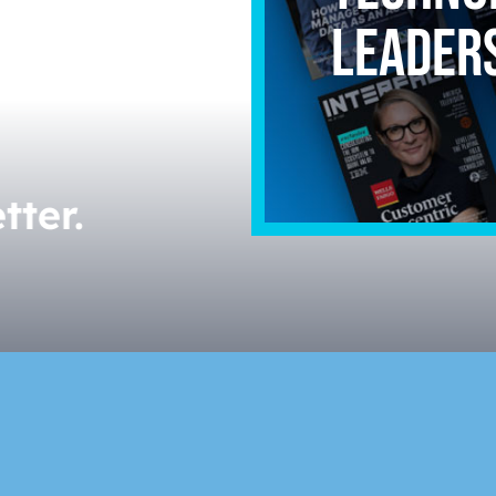
leader
Powerfu