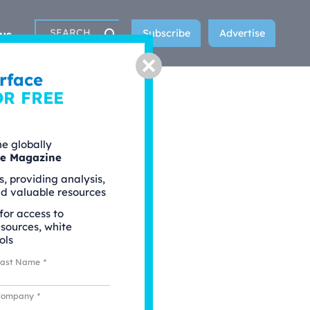
Subscribe
Advertise
us
Search
Close
rface
OR FREE
he globally
ce Magazine
s, providing analysis,
nd valuable resources
 for access to
esources, white
ols
Last Name
*
Company
*