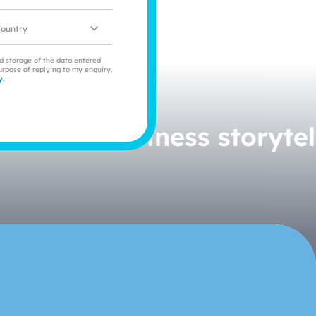
ocation
nd storage of the data entered
urpose of replying to my enquiry.
y.
orytelling.