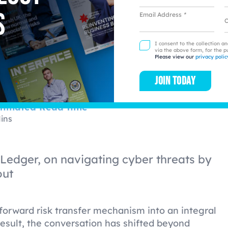
dscape
s
Email Address
*
L
I consent to the collection a
via the above form, for the p
Please view our
privacy polic
Join today
timated Read time
ins
 Ledger, on navigating cyber threats by
out
forward risk transfer mechanism into an integral
result, the conversation has shifted beyond