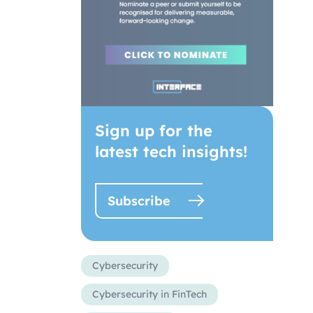
Sign up for the
latest tech insights!
Subscribe
Cybersecurity
Cybersecurity in FinTech