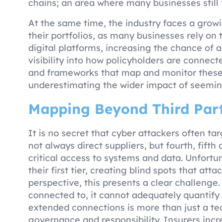
chains; an area where many businesses still f
At the same time, the industry faces a grow
their portfolios, as many businesses rely o
digital platforms, increasing the chance of a
visibility into how policyholders are connecte
and frameworks that map and monitor these i
underestimating the wider impact of seeming
Mapping Beyond Third Part
It is no secret that cyber attackers often ta
not always direct suppliers, but fourth, fifth
critical access to systems and data. Unfortu
their first tier, creating blind spots that at
perspective, this presents a clear challenge.
connected to, it cannot adequately quantify i
extended connections is more than just a tec
governance and responsibility. Insurers incr