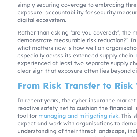
simply securing coverage to embracing three
exposure, accountability for security measur
digital ecosystem.
Rather than asking ‘are you covered?’, the 
demonstrate measurable risk reduction?’. In
what matters now is how well an organisatio
especially across its extended supply chain.
experienced at least two separate supply cha
clear sign that exposure often lies beyond di
From Risk Transfer to Risk 
In recent years, the cyber insurance market
reactive safety net to cushion the financial 
tool for
managing and mitigating risk
. This 
expect and work with organisations to demo
understanding of their threat landscape, incl