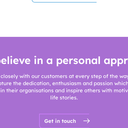
elieve in a personal app
closely with our customers at every step of the w
pture the dedication, enthusiasm and passion which
n their organisations and inspire others with motiv
life stories.
Get in touch