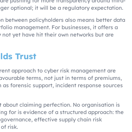
 are pushing for more transparency around third-
nger optional; it will be a regulatory expectation.
ion between policyholders also means better data
olio management. For businesses, it offers a
y not yet have hit their own networks but are
lds Trust
parent approach to cyber risk management are
favourable terms, not just in terms of premiums,
h as forensic support, incident response sources
 about claiming perfection. No organisation is
ng for is evidence of a structured approach: the
 governance, effective supply chain risk
of risk.