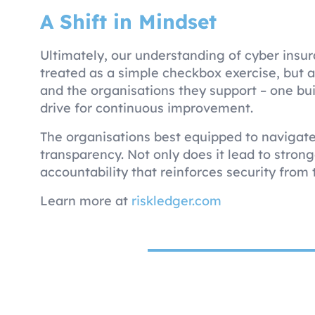
A Shift in Mindset
Ultimately, our understanding of cyber insu
treated as a simple checkbox exercise, but a
and the organisations they support – one bui
drive for continuous improvement.
The organisations best equipped to navigate t
transparency. Not only does it lead to stronge
accountability that reinforces security from 
Learn more at
riskledger.com