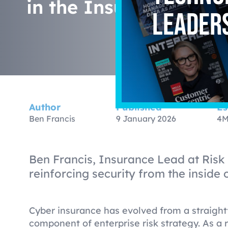
in the Insurance Lan
leader
Author
Published
Es
Ben Francis
9 January 2026
4M
Ben Francis, Insurance Lead at Risk
reinforcing security from the inside 
Cyber insurance has evolved from a straight
component of enterprise risk strategy. As a 