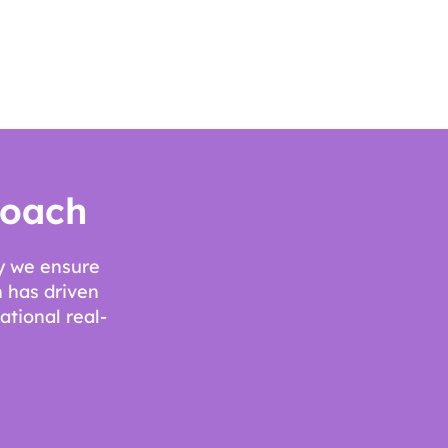
roach
ay we ensure
 has driven
ational real-