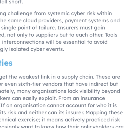
all short.
ing challenge from systemic cyber risk within
n the same cloud providers, payment systems and
 single point of failure. Insurers must gain
d, not only to suppliers but to each other. Tools
nterconnections will be essential to avoid
ly isolated cyber events.
ies
rget the weakest link in a supply chain. These are
 or even sixth-tier vendors that have indirect but
nately, many organisations lack visibility beyond
tackers can easily exploit. From an insurance
 If an organisation cannot account for who it is
ts risk and neither can its insurer. Mapping these
hnical exercise; it means actively practiced risk
easingly want to know how their policyholders are