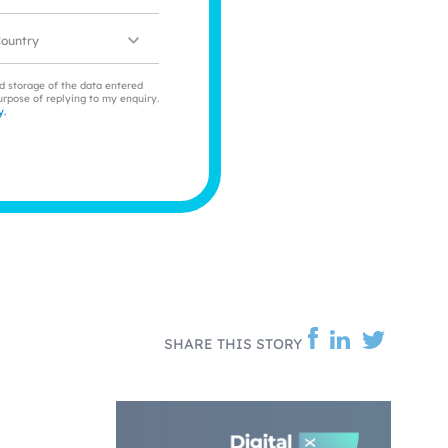
ocation
nd storage of the data entered
urpose of replying to my enquiry.
y.
SHARE THIS STORY