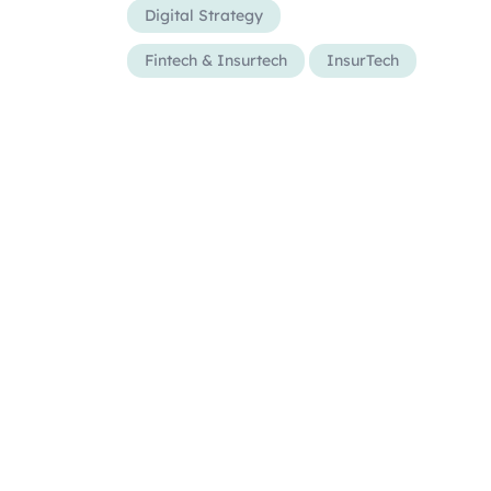
Digital Strategy
Fintech & Insurtech
InsurTech