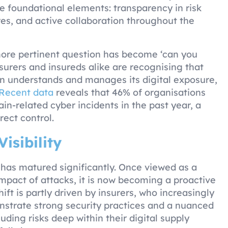
 foundational elements: transparency in risk
es, and active collaboration throughout the
more pertinent question has become ‘can you
surers and insureds alike are recognising that
n understands and manages its digital exposure,
Recent data
reveals that 46% of organisations
in-related cyber incidents in the past year, a
rect control.
Visibility
 has matured significantly. Once viewed as a
impact of attacks, it is now becoming a proactive
shift is partly driven by insurers, who increasingly
nstrate strong security practices and a nuanced
uding risks deep within their digital supply