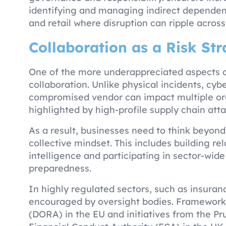
identifying and managing indirect dependencie
and retail where disruption can ripple across
Collaboration as a Risk St
One of the more underappreciated aspects of 
collaboration. Unlike physical incidents, cyber
compromised vendor can impact multiple org
highlighted by high-profile supply chain att
As a result, businesses need to think beyon
collective mindset. This includes building re
intelligence and participating in sector-wide 
preparedness.
In highly regulated sectors, such as insuranc
encouraged by oversight bodies. Frameworks 
(DORA) in the EU and initiatives from the Pr