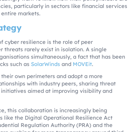
s, particularly in sectors like financial services
 entire markets.
rategy
cyber resilience is the role of peer
 threats rarely exist in isolation. A single
anisations simultaneously, a fact that has been
acks such as
SolarWinds
and
MOVEit
.
d their own perimeters and adopt a more
lationships with industry peers, sharing threat
initiatives aimed at improving visibility and
e, this collaboration is increasingly being
like the Digital Operational Resilience Act
udential Regulation Authority (PRA) and the