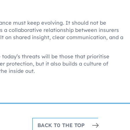
rance must keep evolving. It should not be
s a collaborative relationship between insurers
lt on shared insight, clear communication, and a
oday’s threats will be those that prioritise
r protection, but it also builds a culture of
the inside out.
BACK T0 THE TOP