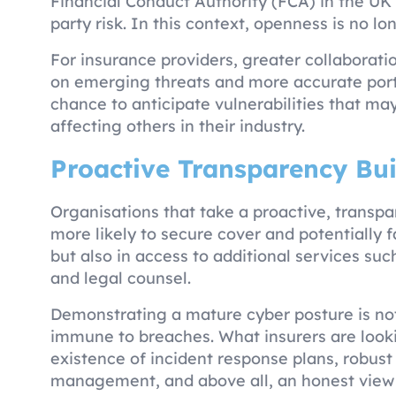
Financial Conduct Authority (FCA) in the UK
party risk. In this context, openness is no lo
For insurance providers, greater collaborat
on emerging threats and more accurate portf
chance to anticipate vulnerabilities that ma
affecting others in their industry.
Proactive Transparency Bui
Organisations that take a proactive, trans
more likely to secure cover and potentially 
but also in access to additional services suc
and legal counsel.
Demonstrating a mature cyber posture is not
immune to breaches. What insurers are looki
existence of incident response plans, robust
management, and above all, an honest view 