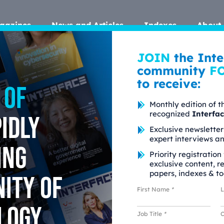
gazines
News and Articles
Indexes
About 
JOIN
the Inte
community
F
to receive:
 of
Monthly edition of t
recognized
Interfa
idly
Exclusive newsletter
expert interviews a
ing
Priority registration
exclusive content, r
papers, indexes & to
ity of
First Name
*
parency Matters
logy
Job Title
*