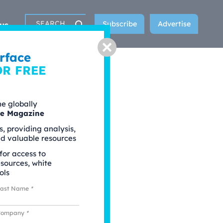
Subscribe
Advertise
us
Search
Close
rface
OR FREE
he globally
ce Magazine
s, providing analysis,
nd valuable resources
 for access to
esources, white
ols
Last Name
*
Company
*