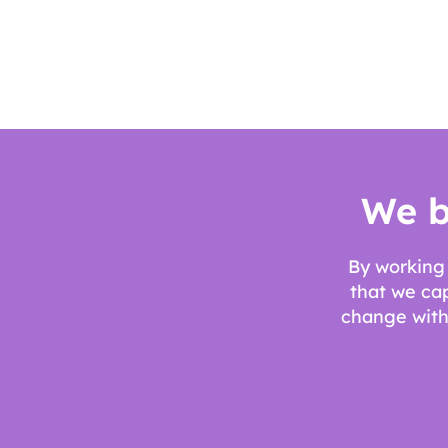
We b
By working 
that we ca
change withi