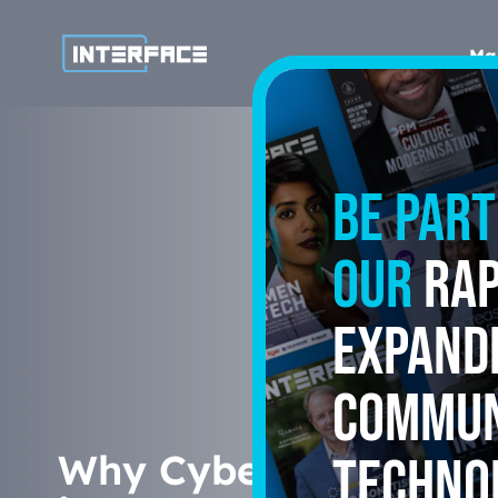
Ma
Be part
our
rap
expand
commun
Why Cyber Risk Trans
techno